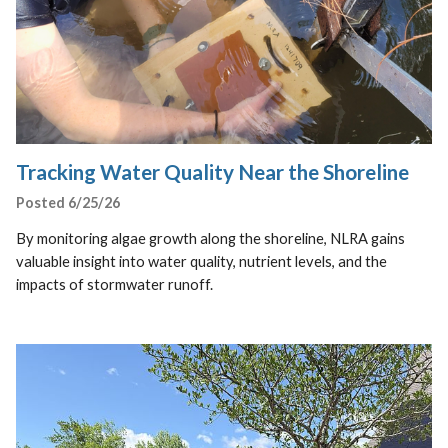
Tracking Water Quality Near the Shoreline
Posted 6/25/26
By monitoring algae growth along the shoreline, NLRA gains
valuable insight into water quality, nutrient levels, and the
impacts of stormwater runoff.