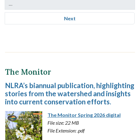
…
Next
The Monitor
NLRA’s biannual publication, highlighting
stories from the watershed and insights
into current conservation efforts.
The Monitor Spring 2026 digital
File size: 22 MB
File Extension: .pdf