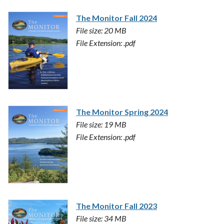
The Monitor Fall 2024
File size: 20 MB
File Extension: .pdf
The Monitor Spring 2024
File size: 19 MB
File Extension: .pdf
The Monitor Fall 2023
File size: 34 MB