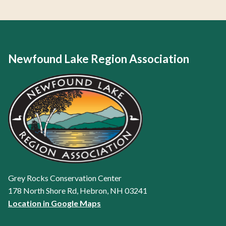
Newfound Lake Region Association
Grey Rocks Conservation Center
178 North Shore Rd, Hebron, NH 03241
Location in Google Maps