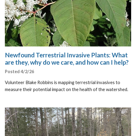
Newfound Terrestrial Invasive Plants: What
are they, why do we care, and how can I help?
Posted 4/2/26
Volunteer Blake Robbins is mapping terrestrial invasives to
measure their potential impact on the health of the watershed.