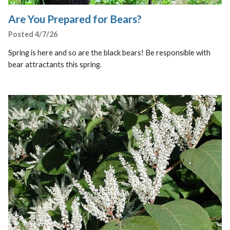
Are You Prepared for Bears?
Posted 4/7/26
Spring is here and so are the black bears! Be responsible with
bear attractants this spring.