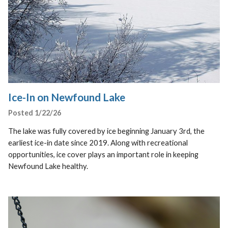
Ice-In on Newfound Lake
Posted 1/22/26
The lake was fully covered by ice beginning January 3rd, the
earliest ice-in date since 2019. Along with recreational
opportunities, ice cover plays an important role in keeping
Newfound Lake healthy.