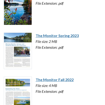
File Extension: .pdf
The Monitor Spring 2023
File size: 2 MB
File Extension: .pdf
The Monitor Fall 2022
File size: 4 MB
File Extension: .pdf