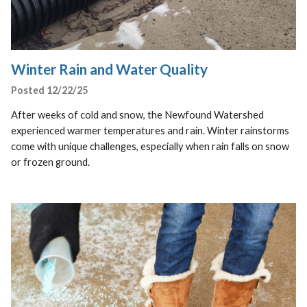
Winter Rain and Water Quality
Posted 12/22/25
After weeks of cold and snow, the Newfound Watershed
experienced warmer temperatures and rain. Winter rainstorms
come with unique challenges, especially when rain falls on snow
or frozen ground.