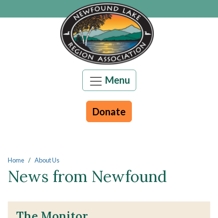
Skip to main content
Menu
Donate
Main content
Home
About Us
News from Newfound
The Monitor