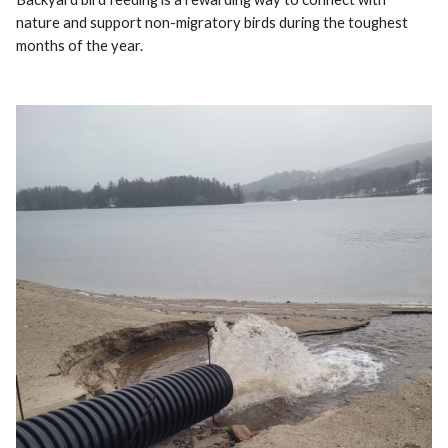
nature and support non-migratory birds during the toughest
months of the year.