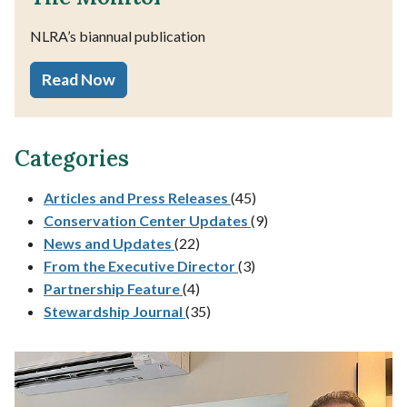
NLRA’s biannual publication
Read Now
Categories
Articles and Press Releases
(45)
Conservation Center Updates
(9)
News and Updates
(22)
From the Executive Director
(3)
Partnership Feature
(4)
Stewardship Journal
(35)