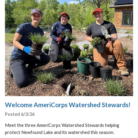
Welcome AmeriCorps Watershed Stewards!
Posted 6/3/26
Meet the three AmeriCorps Watershed Stewards helping
protect Newfound Lake and its watershed this season.