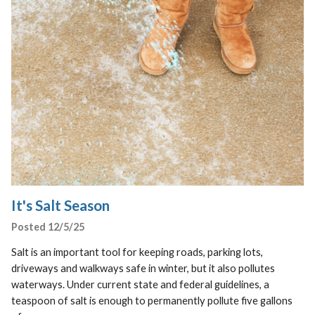
It's Salt Season
Posted 12/5/25
Salt is an important tool for keeping roads, parking lots,
driveways and walkways safe in winter, but it also pollutes
waterways. Under current state and federal guidelines, a
teaspoon of salt is enough to permanently pollute five gallons