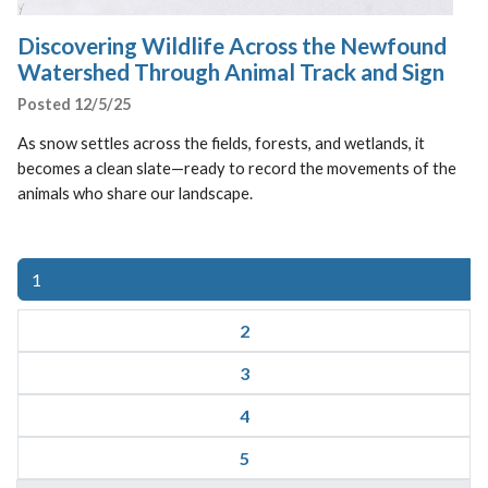
Discovering Wildlife Across the Newfound
Watershed Through Animal Track and Sign
Posted 12/5/25
As snow settles across the fields, forests, and wetlands, it
becomes a clean slate—ready to record the movements of the
animals who share our landscape.
(current)
1
2
3
4
5