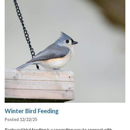
Winter Bird Feeding
Posted 12/22/25
Backyard bird feeding is a rewarding way to connect with