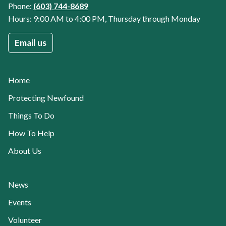
Phone:
(603) 744-8689
Hours: 9:00 AM to 4:00 PM, Thursday through Monday
Email us
Home
Protecting Newfound
Things To Do
How To Help
About Us
Current Page:
News
Events
Volunteer