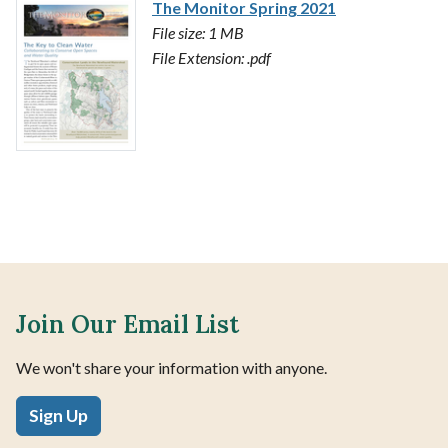
The Monitor Spring 2021
File size: 1 MB
File Extension: .pdf
Join Our Email List
We won't share your information with anyone.
Sign Up