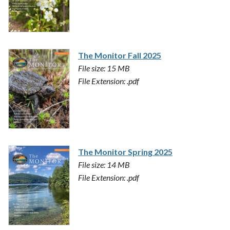
The Monitor Fall 2025
File size: 15 MB
File Extension: .pdf
The Monitor Spring 2025
File size: 14 MB
File Extension: .pdf