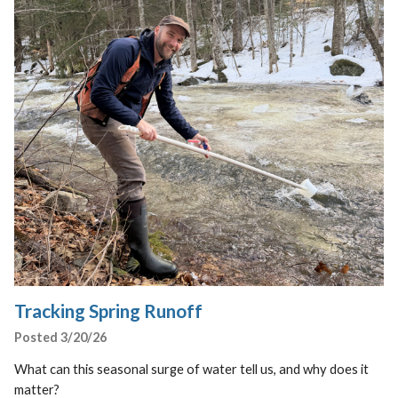
Tracking Spring Runoff
Posted 3/20/26
What can this seasonal surge of water tell us, and why does it
matter?