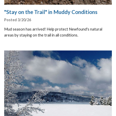
"Stay on the Trail" in Muddy Conditions
Posted 3/20/26
Mud season has arrived! Help protect Newfound's natural
areas by staying on the trail in all conditions.