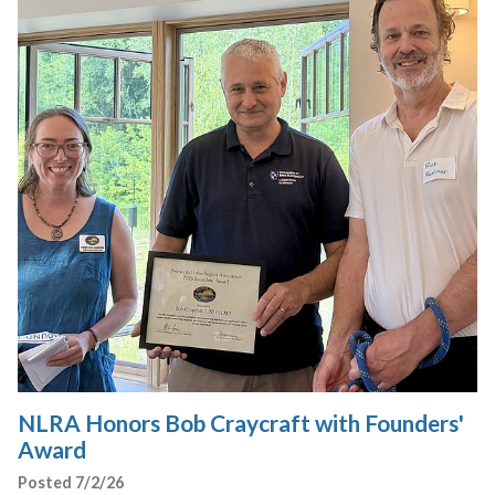
NLRA Honors Bob Craycraft with Founders'
Award
Posted 7/2/26