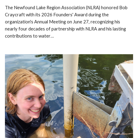
The Newfound Lake Region Association (NLRA) honored Bob
Craycraft with its 2026 Founders' Award during the
organization's Annual Meeting on June 27, recognizing his
nearly four decades of partnership with NLRA and his lasting
contributions to water…