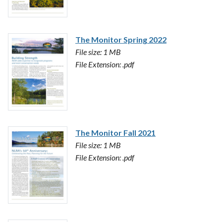
The Monitor Spring 2022
File size: 1 MB
File Extension: .pdf
The Monitor Fall 2021
File size: 1 MB
File Extension: .pdf