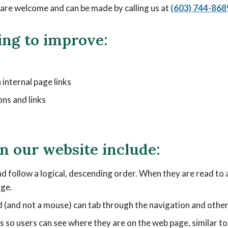
re welcome and can be made by calling us at
(603) 744-868
ing to improve:
 internal page links
ons and links
on our website include:
d follow a logical, descending order. When they are read to a
age.
 (and not a mouse) can tab through the navigation and other 
ons so users can see where they are on the web page, similar