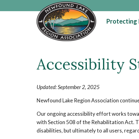
Skip to main content
Protecting
Main content
Accessibility 
Updated: September 2, 2025
Newfound Lake Region Association continues 
Our ongoing accessibility effort works towa
with Section 508 of the Rehabilitation Act. 
disabilities, but ultimately to all users, rega