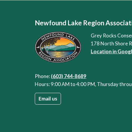
Newfound Lake Region Associat
Grey Rocks Conse
178 North Shore 
Location in Goog
Phone:
(603) 744-8689
Hours: 9:00 AM to 4:00 PM, Thursday thr
Email us