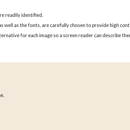
e readily identified.
s well as the fonts, are carefully chosen to provide high cont
ernative for each image so a screen reader can describe them
e.