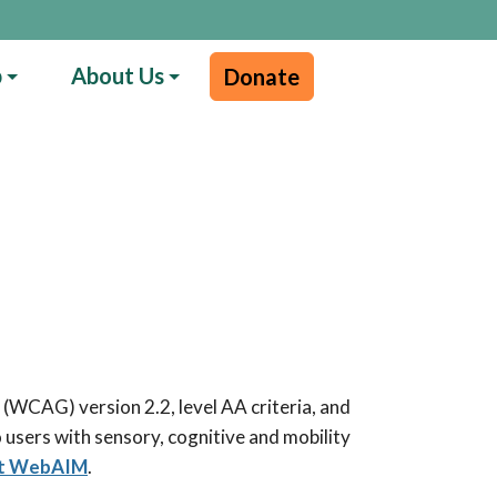
p
About Us
Donate
(WCAG) version 2.2, level AA criteria, and
 users with sensory, cognitive and mobility
 at WebAIM
.