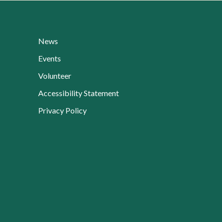
News
Events
Volunteer
Current Page:
Accessibility Statement
Privacy Policy