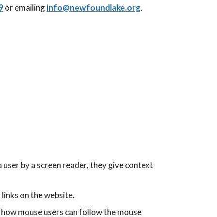
9
or emailing
info@
newfoundlake.org
.
 user by a screen reader, they give context
links on the website.
 to how mouse users can follow the mouse