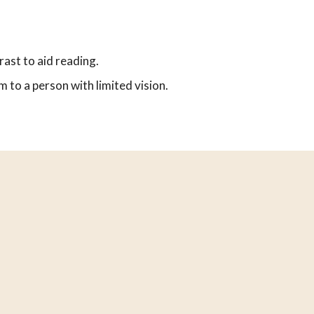
rast to aid reading.
 to a person with limited vision.