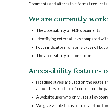
Comments and alternative format requests a
We are currently work
The accessibility of PDF documents
Identifying external links compared with
Focus indicators for some types of butt
The accessibility of some forms
Accessibility features 
Headline styles are used on the pages an
about the structure of content on the p
A website user who only uses a keyboard
We give visible focus to links and butt