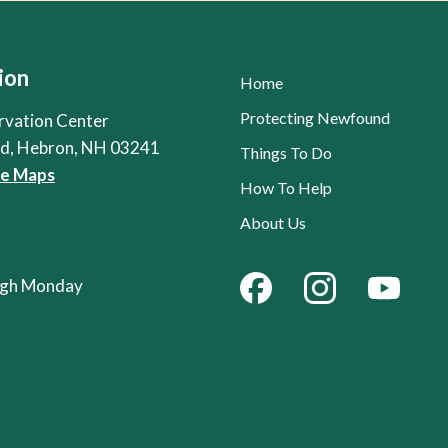
ion
Home
Protecting Newfound
rvation Center
Rd, Hebron, NH 03241
Things To Do
le Maps
How To Help
About Us
ough Monday