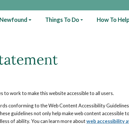
 Newfound
Things To Do
How To Hel
Statement
to work to make this website accessible to all users.
rds conforming to the Web Content Accessibility Guidelines 
These guidelines not only help make web content accessible to
rdless of ability. You can learn more about
web accessibility