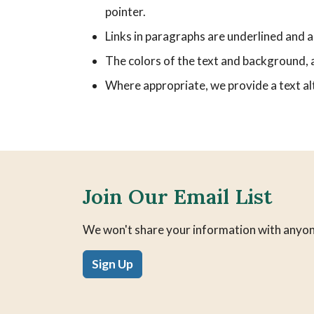
pointer.
Links in paragraphs are underlined and ar
The colors of the text and background, a
Where appropriate, we provide a text alt
Join Our Email List
We won't share your information with anyon
Sign Up