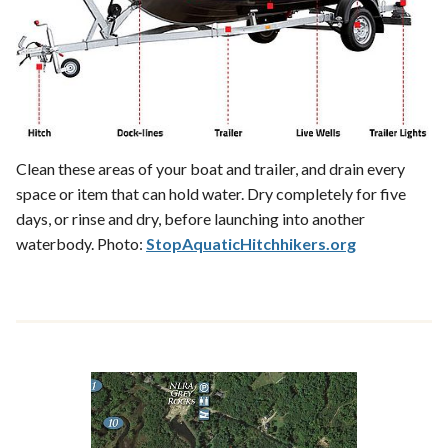
Clean these areas of your boat and trailer, and drain every
space or item that can hold water. Dry completely for five
days, or rinse and dry, before launching into another
waterbody. Photo:
StopAquaticHitchhikers.org