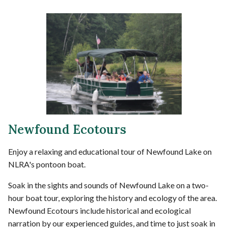
Newfound Ecotours
Enjoy a relaxing and educational tour of Newfound Lake on
NLRA's pontoon boat.
Soak in the sights and sounds of Newfound Lake on a two-
hour boat tour, exploring the history and ecology of the area.
Newfound Ecotours include historical and ecological
narration by our experienced guides, and time to just soak in