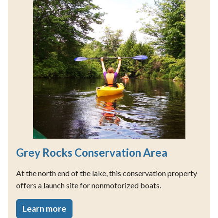
Grey Rocks Conservation Area
At the north end of the lake, this conservation property
offers a launch site for nonmotorized boats.
Learn more