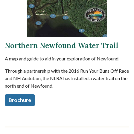
Northern Newfound Water Trail
A map and guide to aid in your exploration of Newfound.
Through a partnership with the 2016 Run Your Buns Off Race
and NH Audubon, the NLRA has installed a water trail on the
north end of Newfound.
Brochure