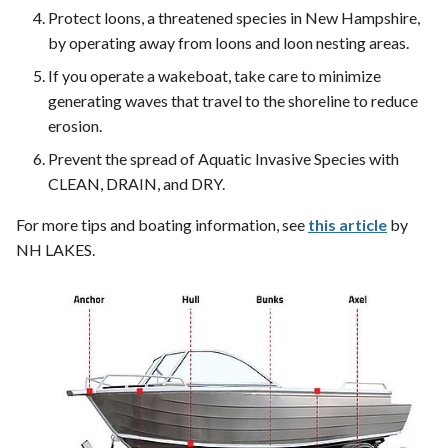
Protect loons, a threatened species in New Hampshire,
by operating away from loons and loon nesting areas.
If you operate a wakeboat, take care to minimize
generating waves that travel to the shoreline to reduce
erosion.
Prevent the spread of Aquatic Invasive Species with
CLEAN, DRAIN, and DRY.
For more tips and boating information, see
this article
by
NH LAKES.