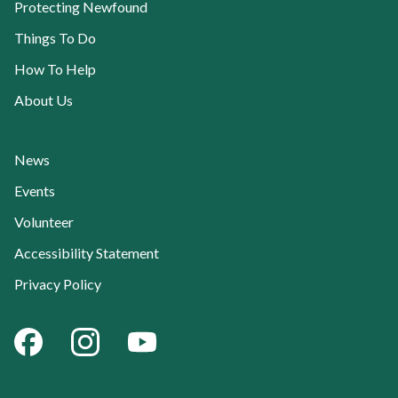
Protecting Newfound
Things To Do
How To Help
About Us
News
Events
Volunteer
Accessibility Statement
Privacy Policy