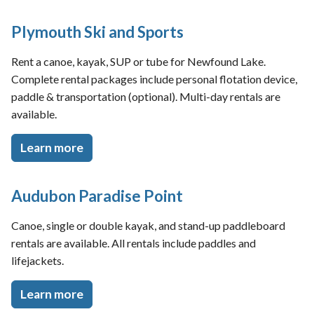
Plymouth Ski and Sports
Rent a canoe, kayak, SUP or tube for Newfound Lake.
Complete rental packages include personal flotation device,
paddle & transportation (optional). Multi-day rentals are
available.
Learn more
Audubon Paradise Point
Canoe, single or double kayak, and stand-up paddleboard
rentals are available. All rentals include paddles and
lifejackets.
Learn more