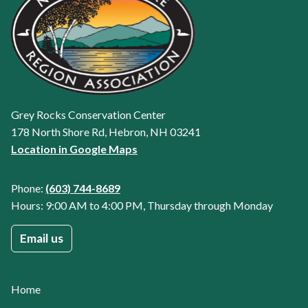
Grey Rocks Conservation Center
178 North Shore Rd, Hebron, NH 03241
Location in Google Maps
Phone:
(603) 744-8689
Hours: 9:00 AM to 4:00 PM, Thursday through Monday
Email us
Home