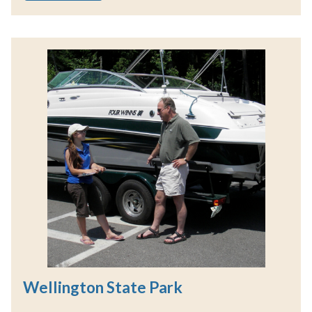
Wellington State Park