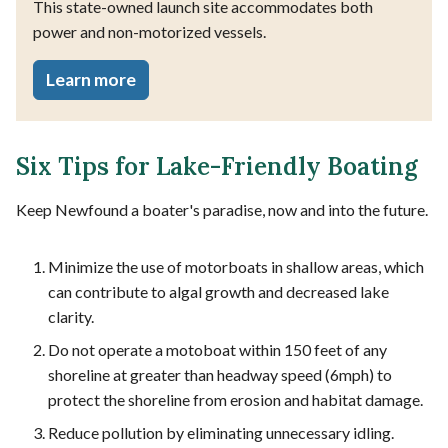
This state-owned launch site accommodates both
power and non-motorized vessels.
Learn more
Six Tips for Lake-Friendly Boating
Keep Newfound a boater's paradise, now and into the future.
Minimize the use of motorboats in shallow areas, which
can contribute to algal growth and decreased lake
clarity.
Do not operate a motoboat within 150 feet of any
shoreline at greater than headway speed (6mph) to
protect the shoreline from erosion and habitat damage.
Reduce pollution by eliminating unnecessary idling.