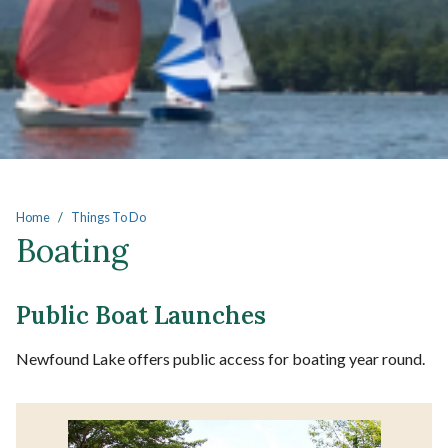
Main content
Home
Things To Do
Boating
Public Boat Launches
Newfound Lake offers public access for boating year round.