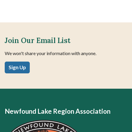
Join Our Email List
We won't share your information with anyone.
Sign Up
Newfound Lake Region Association