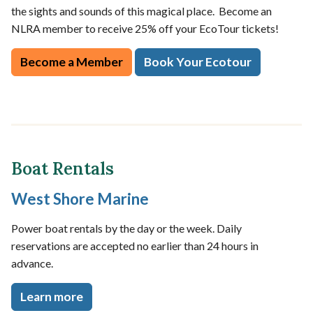
the sights and sounds of this magical place. Become an
NLRA member to receive 25% off your EcoTour tickets!
Become a Member
Book Your Ecotour
Boat Rentals
West Shore Marine
Power boat rentals by the day or the week. Daily
reservations are accepted no earlier than 24 hours in
advance.
Learn more