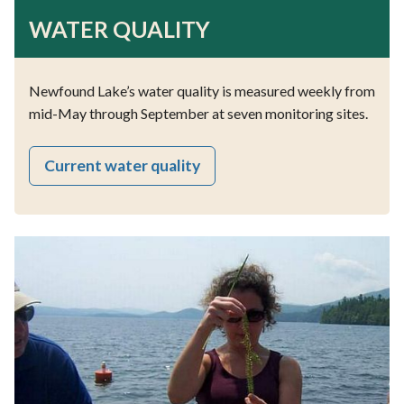
WATER QUALITY
Newfound Lake’s water quality is measured weekly from
mid-May through September at seven monitoring sites.
Current water quality