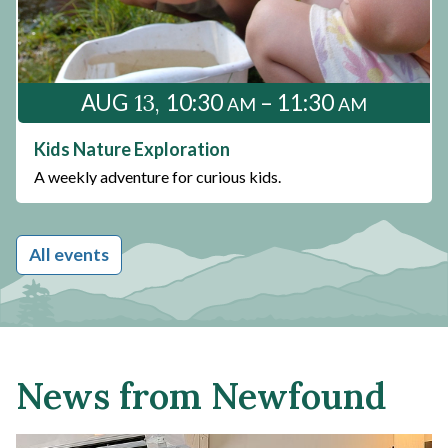
13
AUG
10:30
– 11:30
AM
AM
Kids Nature Exploration
A weekly adventure for curious kids.
All events
News from Newfound