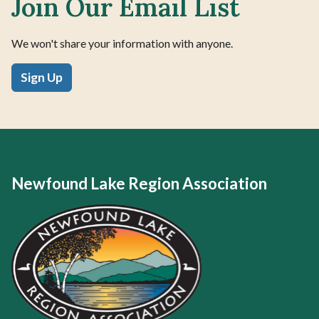
Join Our Email List
We won't share your information with anyone.
Sign Up
Newfound Lake Region Association