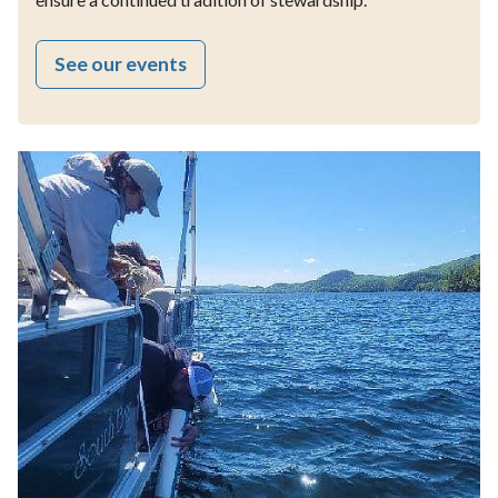
See our events