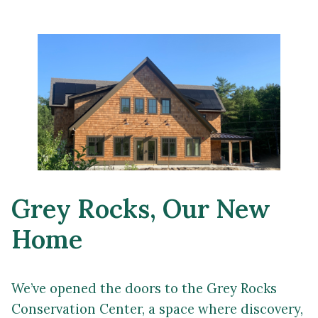
Grey Rocks, Our New
Home
We’ve opened the doors to the Grey Rocks
Conservation Center, a space where discovery,