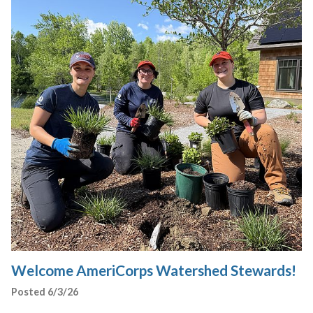
Welcome AmeriCorps Watershed Stewards!
Posted 6/3/26