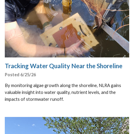
Tracking Water Quality Near the Shoreline
Posted 6/25/26
By monitoring algae growth along the shoreline, NLRA gains
valuable insight into water quality, nutrient levels, and the
impacts of stormwater runoff.