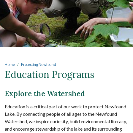
Main content
Home
Protecting Newfound
Education Programs
Explore the Watershed
Education is a critical part of our work to protect Newfound
Lake. By connecting people of all ages to the Newfound
Watershed, we inspire curiosity, build environmental literacy,
and encourage stewardship of the lake and its surrounding