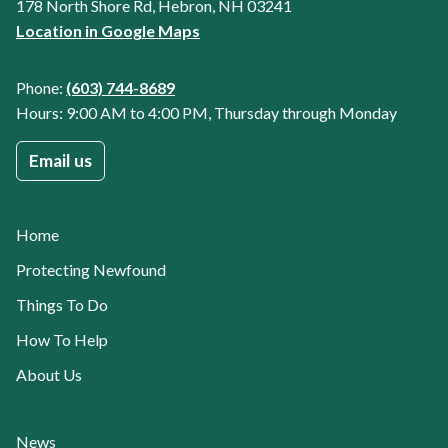
178 North Shore Rd, Hebron, NH 03241
Location in Google Maps
Phone:
(603) 744-8689
Hours: 9:00 AM to 4:00 PM, Thursday through Monday
Email us
Home
Protecting Newfound
Things To Do
How To Help
About Us
News