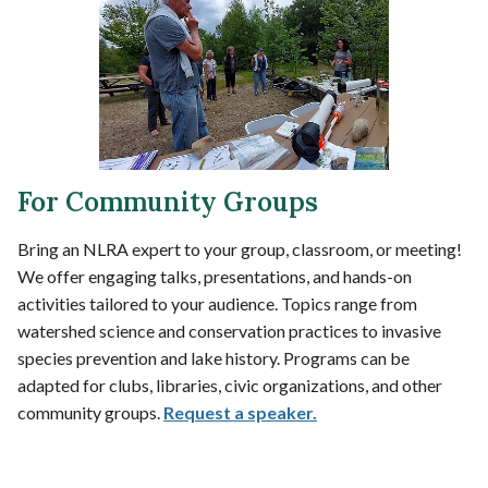
For Community Groups
Bring an NLRA expert to your group, classroom, or meeting!
We offer engaging talks, presentations, and hands-on
activities tailored to your audience. Topics range from
watershed science and conservation practices to invasive
species prevention and lake history. Programs can be
adapted for clubs, libraries, civic organizations, and other
community groups.
Request a speaker.