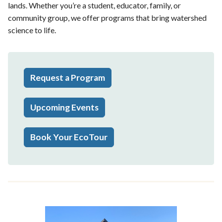
lands. Whether you’re a student, educator, family, or
community group, we offer programs that bring watershed
science to life.
Request a Program
Upcoming Events
Book Your EcoTour