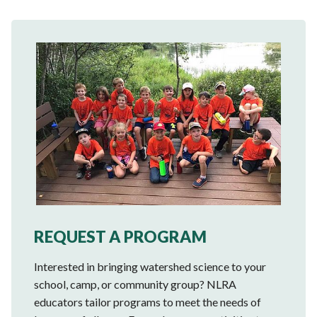
REQUEST A PROGRAM
Interested in bringing watershed science to your
school, camp, or community group? NLRA
educators tailor programs to meet the needs of