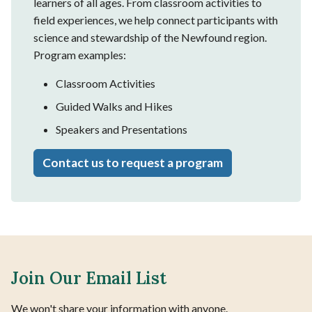
learners of all ages. From classroom activities to
field experiences, we help connect participants with
science and stewardship of the Newfound region.
Program examples:
Classroom Activities
Guided Walks and Hikes
Speakers and Presentations
Contact us to request a program
Join Our Email List
We won't share your information with anyone.