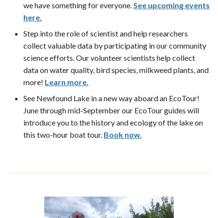
we have something for everyone.
See upcoming events
here.
Step into the role of scientist and help researchers
collect valuable data by participating in our community
science efforts. Our volunteer scientists help collect
data on water quality, bird species, milkweed plants, and
more!
Learn more.
See Newfound Lake in a new way aboard an EcoTour!
June through mid-September our EcoTour guides will
introduce you to the history and ecology of the lake on
this two-hour boat tour.
Book now.