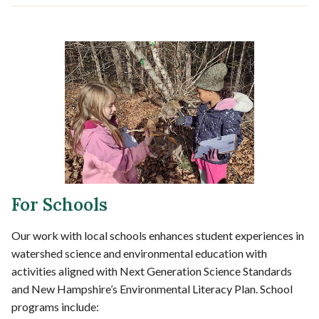
For Schools
Our work with local schools enhances student experiences in
watershed science and environmental education with
activities aligned with Next Generation Science Standards
and New Hampshire’s Environmental Literacy Plan. School
programs include: