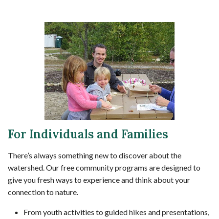
For Individuals and Families
There’s always something new to discover about the
watershed. Our free community programs are designed to
give you fresh ways to experience and think about your
connection to nature.
From youth activities to guided hikes and presentations,