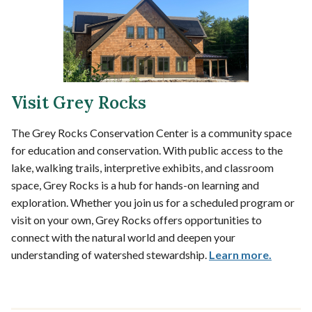
Visit Grey Rocks
The Grey Rocks Conservation Center is a community space
for education and conservation. With public access to the
lake, walking trails, interpretive exhibits, and classroom
space, Grey Rocks is a hub for hands-on learning and
exploration. Whether you join us for a scheduled program or
visit on your own, Grey Rocks offers opportunities to
connect with the natural world and deepen your
understanding of watershed stewardship.
Learn more.