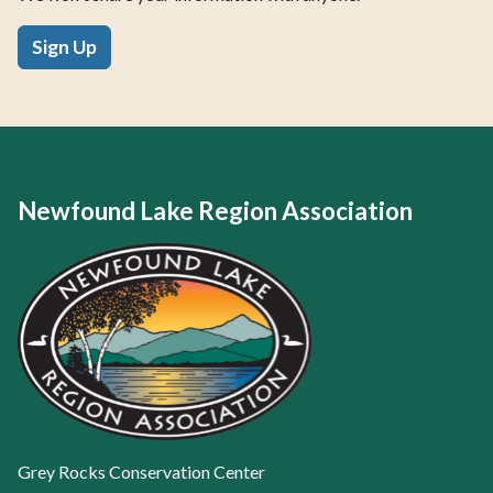
Sign Up
Newfound Lake Region Association
Grey Rocks Conservation Center