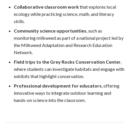
Collaborative classroom work
that explores local
ecology while practicing science, math, and literacy
skills.
Community science opportunities
, such as
monitoring milkweed as part of a national project led by
the Milkweed Adaptation and Research Education
Network.
Field trips to the Grey Rocks Conservation Center
,
where students can investigate habitats and engage with
exhibits that highlight conservation.
Professional development for educators
, offering
innovative ways to integrate outdoor learning and
hands-on science into the classroom.