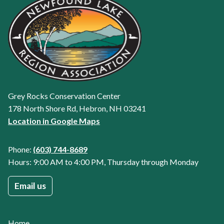
Grey Rocks Conservation Center
178 North Shore Rd, Hebron, NH 03241
Location in Google Maps
Phone:
(603) 744-8689
Hours: 9:00 AM to 4:00 PM, Thursday through Monday
Email us
Home