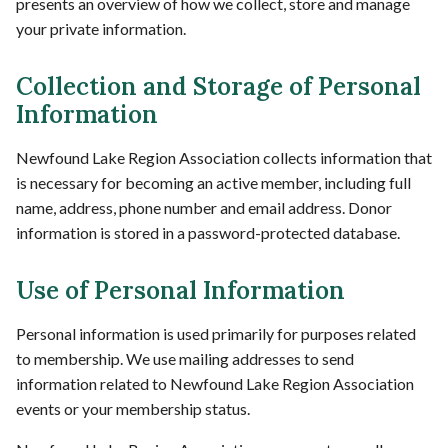
presents an overview of how we collect, store and manage
your private information.
Collection and Storage of Personal
Information
Newfound Lake Region Association collects information that
is necessary for becoming an active member, including full
name, address, phone number and email address. Donor
information is stored in a password-protected database.
Use of Personal Information
Personal information is used primarily for purposes related
to membership. We use mailing addresses to send
information related to Newfound Lake Region Association
events or your membership status.