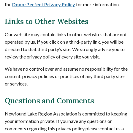
the
DonorPerfect Privacy Policy
for more information.
Links to Other Websites
Our website may contain links to other websites that are not
operated by us. If you click on a third-party link, you will be
directed to that third party’s site. We strongly advise you to
review the privacy policy of every site you visit.
We have no control over and assume no responsibility for the
content, privacy policies or practices of any third party sites
or services.
Questions and Comments
Newfound Lake Region Association is committed to keeping
your information private. If you have any questions or
comments regarding this privacy policy please contact us a