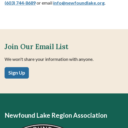
(603) 744-8689
or email
info@
newfoundlake.org
.
Join Our Email List
We won't share your information with anyone.
Sign Up
Newfound Lake Region Association