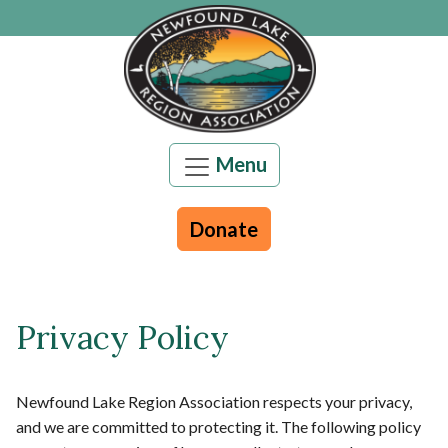
Skip to main content
Menu
Donate
Main content
Privacy Policy
Newfound Lake Region Association respects your privacy,
and we are committed to protecting it. The following policy