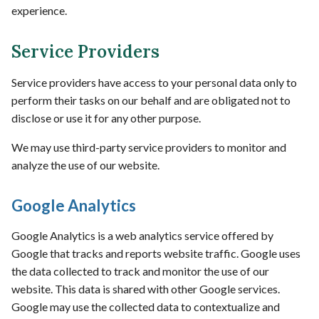
experience.
Service Providers
Service providers have access to your personal data only to
perform their tasks on our behalf and are obligated not to
disclose or use it for any other purpose.
We may use third-party service providers to monitor and
analyze the use of our website.
Google Analytics
Google Analytics is a web analytics service offered by
Google that tracks and reports website traffic. Google uses
the data collected to track and monitor the use of our
website. This data is shared with other Google services.
Google may use the collected data to contextualize and