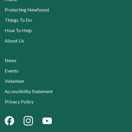
Protecting Newfound
Things To Do
How To Help
About Us
News
Events
Volunteer
Accessibility Statement
Current Page:
Privacy Policy