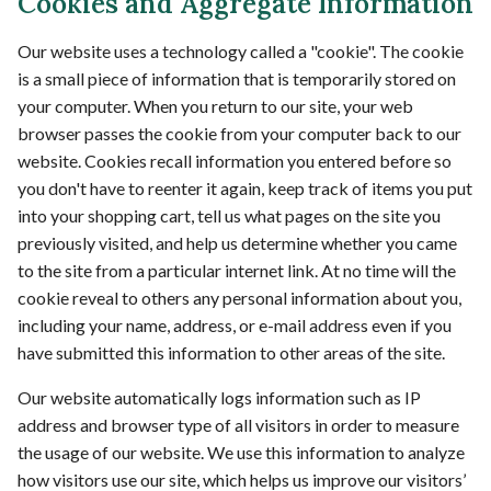
Cookies and Aggregate Information
Our website uses a technology called a "cookie". The cookie
is a small piece of information that is temporarily stored on
your computer. When you return to our site, your web
browser passes the cookie from your computer back to our
website. Cookies recall information you entered before so
you don't have to reenter it again, keep track of items you put
into your shopping cart, tell us what pages on the site you
previously visited, and help us determine whether you came
to the site from a particular internet link. At no time will the
cookie reveal to others any personal information about you,
including your name, address, or e-mail address even if you
have submitted this information to other areas of the site.
Our website automatically logs information such as IP
address and browser type of all visitors in order to measure
the usage of our website. We use this information to analyze
how visitors use our site, which helps us improve our visitors’