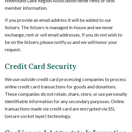
Newfound Lake Region Association never rents or sells
member information.
If you provide an email address it will be added to our
listserv. The listserv is managed in-house and we never
exchange, rent or sell email addresses. If you do not wish to
be on the listserv, please notify us and we will honor your
request.
Credit Card Security
We use outside credit card processing companies to process
online credit card transactions for goods and donations.
These companies do not retain, share, store, or use personally
identifiable information for any secondary purposes. Online
transactions made via credit card are encrypted via SSL
(secure socket layer) technology.