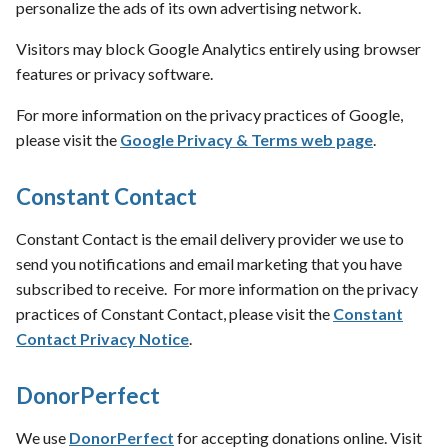
personalize the ads of its own advertising network.
Visitors may block Google Analytics entirely using browser
features or privacy software.
For more information on the privacy practices of Google,
please visit the
Google Privacy & Terms web page
.
Constant Contact
Constant Contact is the email delivery provider we use to
send you notifications and email marketing that you have
subscribed to receive. For more information on the privacy
practices of Constant Contact, please visit the
Constant
Contact Privacy Notice
.
DonorPerfect
We use
DonorPerfect
for accepting donations online. Visit