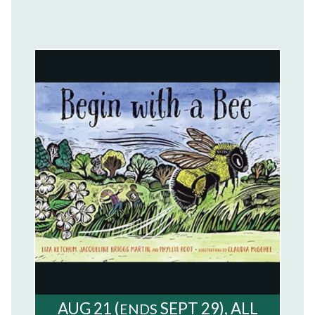
AUG
21
(
SEPT
29)
ALL
ENDS