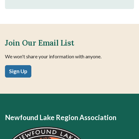
Join Our Email List
We won't share your information with anyone.
Sign Up
Newfound Lake Region Association