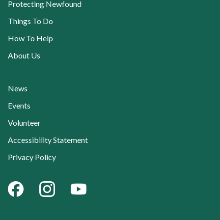
Protecting Newfound
Things To Do
How To Help
About Us
News
Current Page:
Events
Volunteer
Accessibility Statement
Privacy Policy