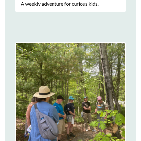
A weekly adventure for curious kids.