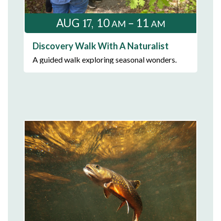
17
AUG
10
– 11
AM
AM
Discovery Walk With A Naturalist
A guided walk exploring seasonal wonders.