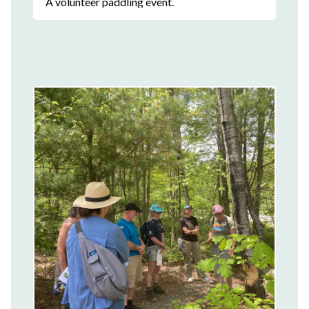
A volunteer paddling event.