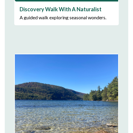
Discovery Walk With A Naturalist
A guided walk exploring seasonal wonders.