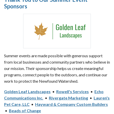
Sponsors
Summer events are made possible with generous support
from local businesses and community partners who believe in
our mission. Their sponsorship helps us create meaningful
programs, connect people to the outdoors, and continue our
work to protect the Newfound Watershed.
Golden Leaf Landscapes
•
Rowell's Services
•
Echo
Communications Inc.
•
Rivergate Marketing
•
Lauren's
Pet Care, LLC
•
Hayward & Company Custom Builders
•
Beads of Change