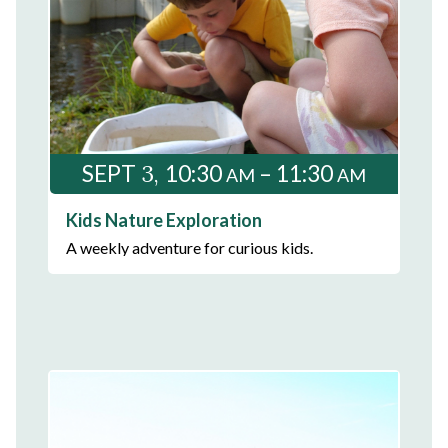
3
SEPT
10:30
– 11:30
AM
AM
Kids Nature Exploration
A weekly adventure for curious kids.