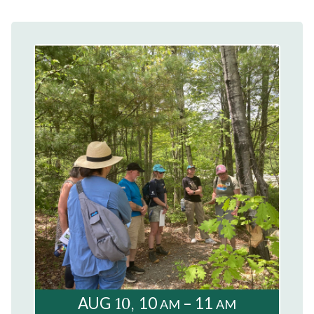
10
AUG
10
– 11
AM
AM