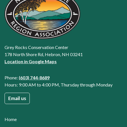
Grey Rocks Conservation Center
178 North Shore Rd, Hebron, NH 03241
Location in Google Maps
Phone:
(603) 744-8689
Hours: 9:00 AM to 4:00 PM, Thursday through Monday
Email us
Home