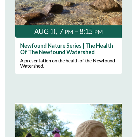
11
AUG
7
– 8:15
PM
PM
Newfound Nature Series | The Health
Of The Newfound Watershed
A presentation on the health of the Newfound
Watershed.