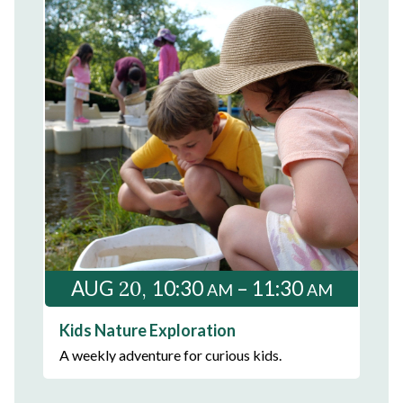
20
AUG
10:30
– 11:30
AM
AM
Kids Nature Exploration
A weekly adventure for curious kids.