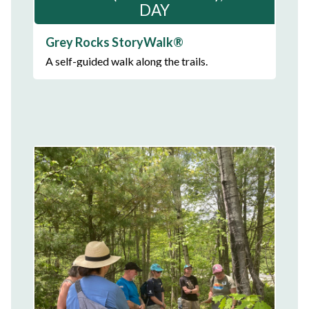
DAY
Grey Rocks StoryWalk®
A self-guided walk along the trails.