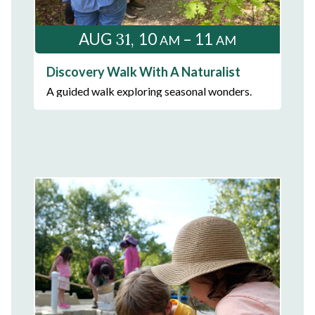
31
AUG
10
– 11
AM
AM
Discovery Walk With A Naturalist
A guided walk exploring seasonal wonders.