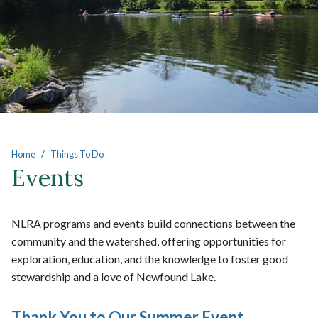
Main content
Home
Things To Do
Events
NLRA programs and events build connections between the
community and the watershed, offering opportunities for
exploration, education, and the knowledge to foster good
stewardship and a love of Newfound Lake.
Thank You to Our Summer Event