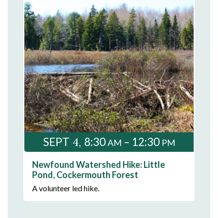
4
SEPT
8:30
– 12:30
AM
PM
Newfound Watershed Hike: Little
Pond, Cockermouth Forest
A volunteer led hike.