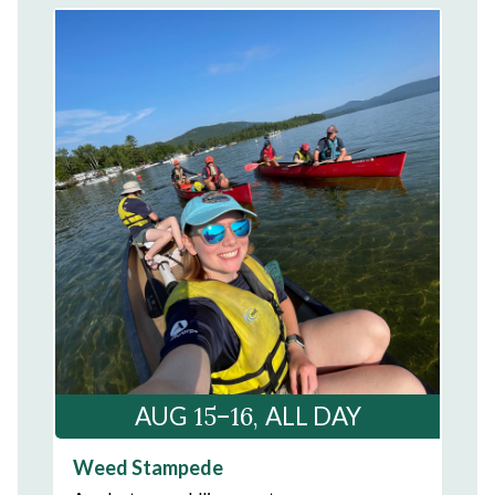
15–16
AUG
ALL DAY
Weed Stampede