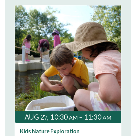
27
AUG
10:30
– 11:30
AM
AM
Kids Nature Exploration