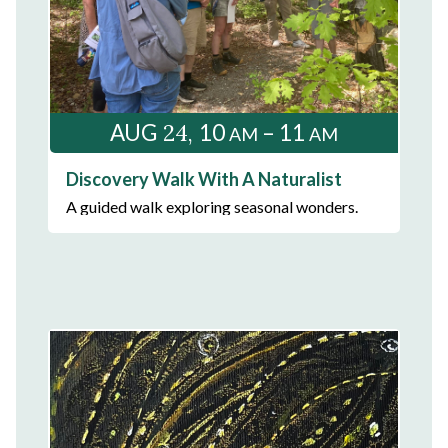
24
AUG
10
– 11
AM
AM
Discovery Walk With A Naturalist
A guided walk exploring seasonal wonders.