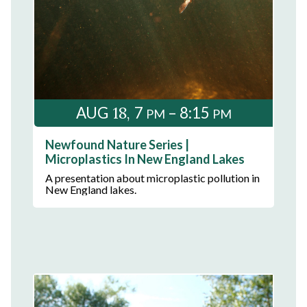
18
AUG
7
– 8:15
PM
PM
Newfound Nature Series |
Microplastics In New England Lakes
A presentation about microplastic pollution in
New England lakes.