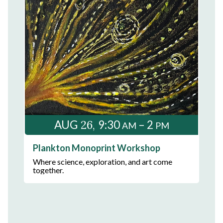
26
AUG
9:30
– 2
AM
PM
Plankton Monoprint Workshop
Where science, exploration, and art come
together.