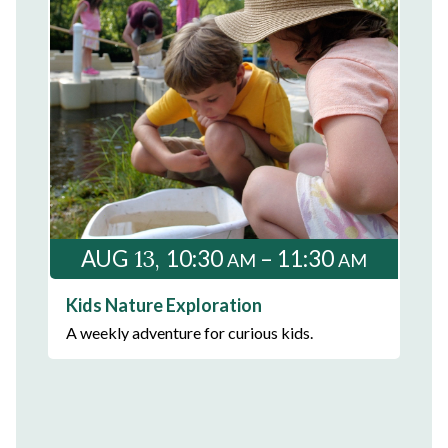
13
AUG
10:30
– 11:30
AM
AM
Kids Nature Exploration
A weekly adventure for curious kids.