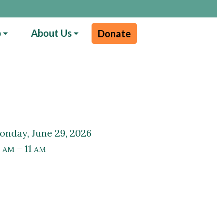
p
About Us
Donate
Monday, June 29, 2026
0
– 11
AM
AM