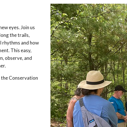
new eyes. Join us
ong the trails,
al rhythms and how
ent. This easy,
n, observe, and
er.
de the Conservation