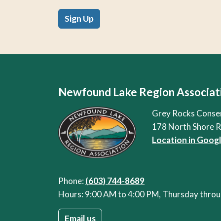
Sign Up
Newfound Lake Region Associat
Grey Rocks Conse
178 North Shore 
Location in Goog
Phone:
(603) 744-8689
Hours: 9:00 AM to 4:00 PM, Thursday thr
Email us