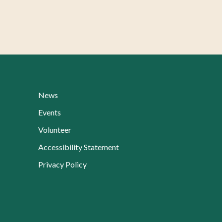
News
Events
Volunteer
Accessibility Statement
Privacy Policy