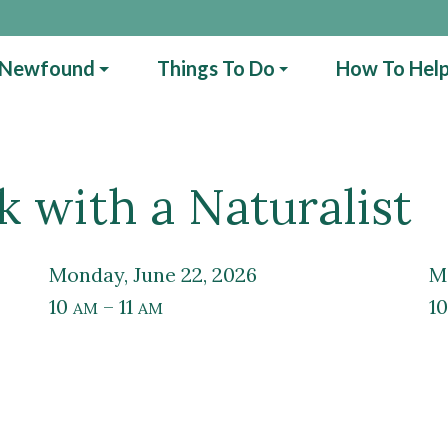
 Newfound
Things To Do
How To Hel
 with a Naturalist
Monday, June 22, 2026
10
– 11
1
AM
AM