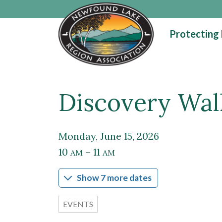
Skip to main content
Protecting
Discovery Walk
Main content
Monday, June 15, 2026
10
– 11
AM
AM
Show 7 more dates
EVENTS