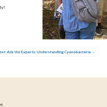
ty!
ext: Ask the Experts: Understanding Cyanobacteria
→
e.