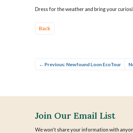
Dress for the weather and bring your curiosi
Back
←
Previous: Newfound Loon EcoTour
N
Join Our Email List
We won't share your information with anyon