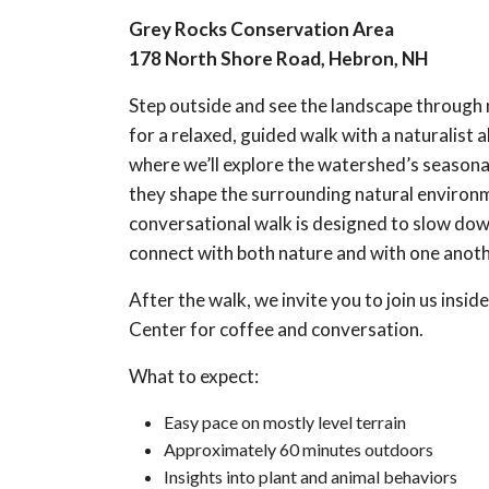
Grey Rocks Conservation Area
178 North Shore Road, Hebron, NH
Step outside and see the landscape through 
for a relaxed, guided walk with a naturalist al
where we’ll explore the watershed’s season
they shape the surrounding natural environm
conversational walk is designed to slow dow
connect with both nature and with one anoth
After the walk, we invite you to join us insi
Center for coffee and conversation.
What to expect:
Easy pace on mostly level terrain
Approximately 60 minutes outdoors
Insights into plant and animal behaviors