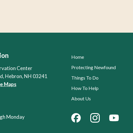
ion
Home
Protecting Newfound
rvation Center
Rd, Hebron, NH 03241
Things To Do
le Maps
How To Help
About Us
ough Monday