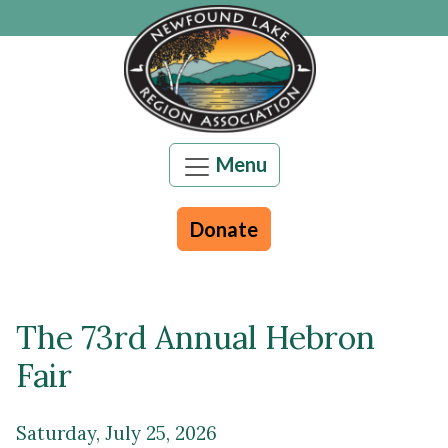
Skip to main content
Menu
Donate
The 73rd Annual Hebron
Main content
Fair
Saturday, July 25, 2026