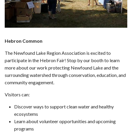
Hebron Common
The Newfound Lake Region Association is excited to
participate in the Hebron Fair! Stop by our booth to learn
more about our work protecting Newfound Lake and the
surrounding watershed through conservation, education, and
community engagement.
Visitors can:
Discover ways to support clean water and healthy
ecosystems
Learn about volunteer opportunities and upcoming
programs