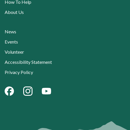
How To Help
About Us
News
Events
Volunteer
Accessibility Statement
Privacy Policy