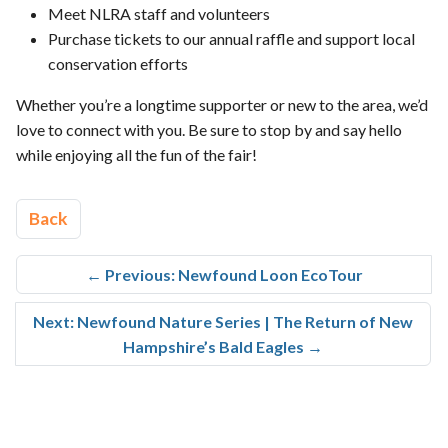
Meet NLRA staff and volunteers
Purchase tickets to our annual raffle and support local
conservation efforts
Whether you’re a longtime supporter or new to the area, we’d
love to connect with you. Be sure to stop by and say hello
while enjoying all the fun of the fair!
Back
←
Previous: Newfound Loon EcoTour
Next: Newfound Nature Series | The Return of New
Hampshire’s Bald Eagles
→