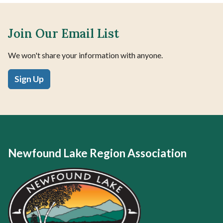
Join Our Email List
We won't share your information with anyone.
Sign Up
Newfound Lake Region Association