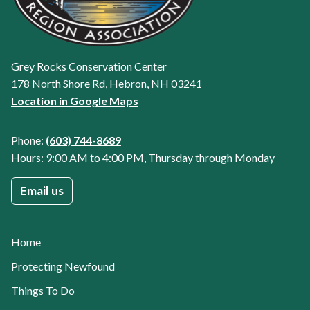
Grey Rocks Conservation Center
178 North Shore Rd, Hebron, NH 03241
Location in Google Maps
Phone:
(603) 744-8689
Hours: 9:00 AM to 4:00 PM, Thursday through Monday
Email us
Home
Protecting Newfound
Things To Do