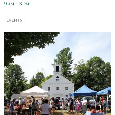
9
– 3
AM
PM
EVENTS