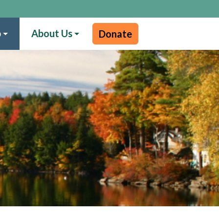
p
About Us
Donate