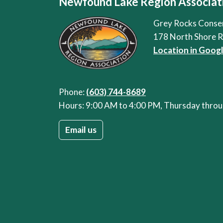
Newfound Lake Region Associat
Grey Rocks Conse
178 North Shore 
Location in Goog
Phone:
(603) 744-8689
Hours: 9:00 AM to 4:00 PM, Thursday thr
Email us