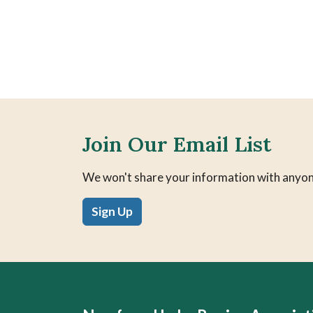
Join Our Email List
We won't share your information with anyon
Sign Up