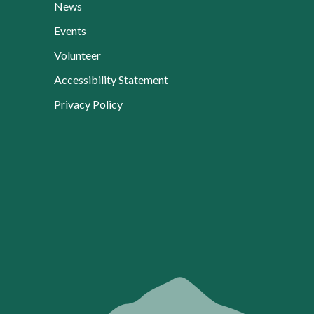
News
Events
Volunteer
Accessibility Statement
Privacy Policy