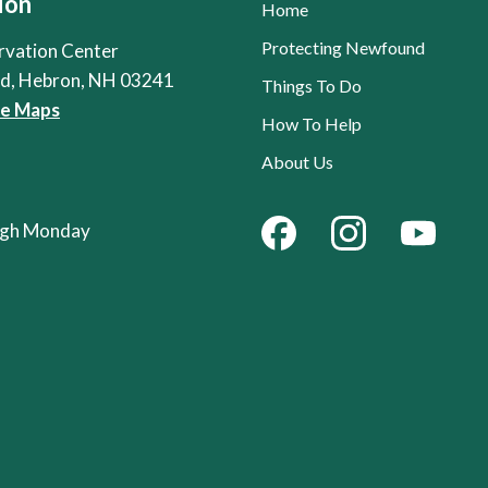
ion
Home
Protecting Newfound
rvation Center
Rd, Hebron, NH 03241
Things To Do
le Maps
How To Help
About Us
ough Monday