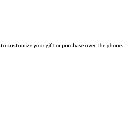
d
 to customize your gift or purchase over the phone.