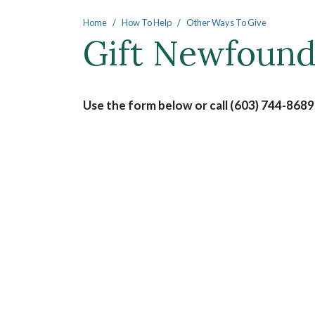
Main content
Home
How To Help
Other Ways To Give
Gift Newfoun
Use the form below or call (603) 744-8689