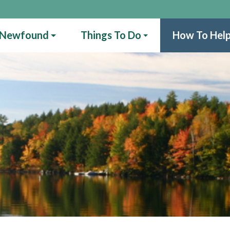
 Newfound
Things To Do
How To Hel