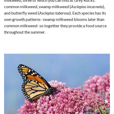
milkweed, three of which you can find at Grey Rocks:
common milkweed, swamp milkweed (
Asclepias incarnata
),
and butterfly weed (
Asclepias tuberosa
). Each species has its
own growth patterns- swamp milkweed blooms later than
common milkweed- so together they provide a food source
throughout the summer.