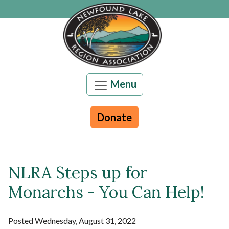
Skip to main content
Menu
Donate
NLRA Steps up for
Main content
Monarchs - You Can Help!
Posted Wednesday, August 31, 2022