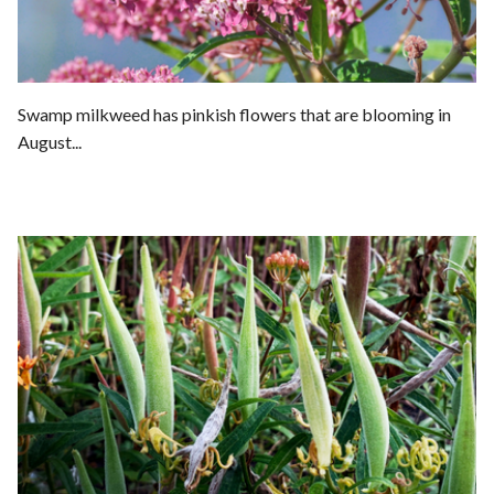
Swamp milkweed has pinkish flowers that are blooming in
August...