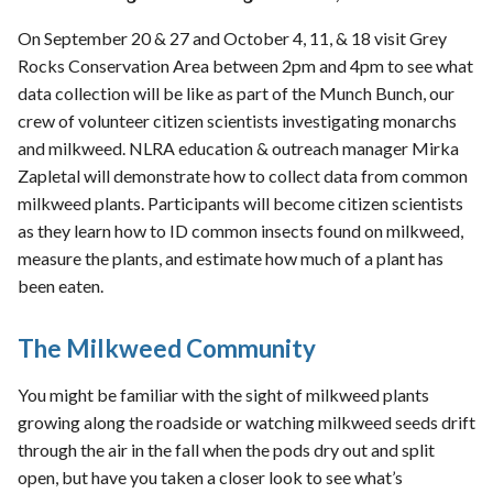
On September 20 & 27 and October 4, 11, & 18 visit Grey
Rocks Conservation Area between 2pm and 4pm to see what
data collection will be like as part of the Munch Bunch, our
crew of volunteer citizen scientists investigating monarchs
and milkweed. NLRA education & outreach manager Mirka
Zapletal will demonstrate how to collect data from common
milkweed plants. Participants will become citizen scientists
as they learn how to ID common insects found on milkweed,
measure the plants, and estimate how much of a plant has
been eaten.
The Milkweed Community
You might be familiar with the sight of milkweed plants
growing along the roadside or watching milkweed seeds drift
through the air in the fall when the pods dry out and split
open, but have you taken a closer look to see what’s