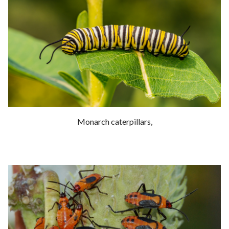
Monarch caterpillars,