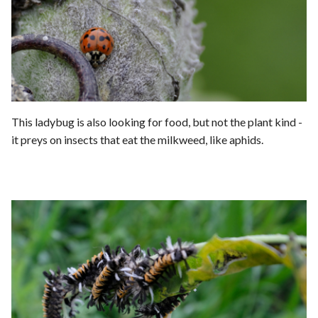
This ladybug is also looking for food, but not the plant kind -
it preys on insects that eat the milkweed, like aphids.