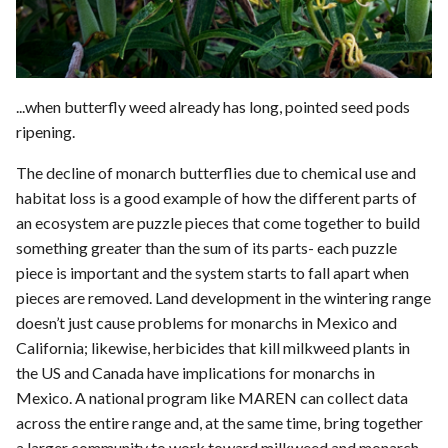
...when butterfly weed already has long, pointed seed pods
ripening.
The decline of monarch butterflies due to chemical use and
habitat loss is a good example of how the different parts of
an ecosystem are puzzle pieces that come together to build
something greater than the sum of its parts- each puzzle
piece is important and the system starts to fall apart when
pieces are removed. Land development in the wintering range
doesn’t just cause problems for monarchs in Mexico and
California; likewise, herbicides that kill milkweed plants in
the US and Canada have implications for monarchs in
Mexico. A national program like MAREN can collect data
across the entire range and, at the same time, bring together
a larger community to work toward milkweed and monarch