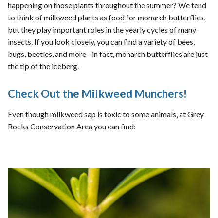
happening on those plants throughout the summer? We tend
to think of milkweed plants as food for monarch butterflies,
but they play important roles in the yearly cycles of many
insects. If you look closely, you can find a variety of bees,
bugs, beetles, and more - in fact, monarch butterflies are just
the tip of the iceberg.
Check Out the Milkweed Munchers!
Even though milkweed sap is toxic to some animals, at Grey
Rocks Conservation Area you can find: