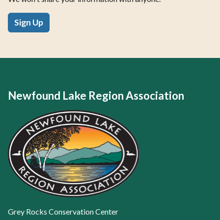
Sign Up
Newfound Lake Region Association
Grey Rocks Conservation Center