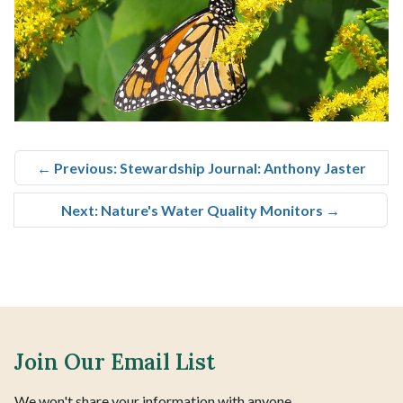
←
Previous: Stewardship Journal: Anthony Jaster
Next: Nature's Water Quality Monitors
→
Join Our Email List
We won't share your information with anyone.