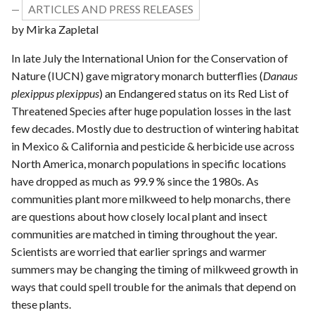
ARTICLES AND PRESS RELEASES
—
by Mirka Zapletal
In late July the International Union for the Conservation of
Nature (IUCN) gave migratory monarch butterflies (
Danaus
plexippus plexippus
) an Endangered status on its Red List of
Threatened Species after huge population losses in the last
few decades. Mostly due to destruction of wintering habitat
in Mexico & California and pesticide & herbicide use across
North America, monarch populations in specific locations
have dropped as much as 99.9 % since the 1980s. As
communities plant more milkweed to help monarchs, there
are questions about how closely local plant and insect
communities are matched in timing throughout the year.
Scientists are worried that earlier springs and warmer
summers may be changing the timing of milkweed growth in
ways that could spell trouble for the animals that depend on
these plants.