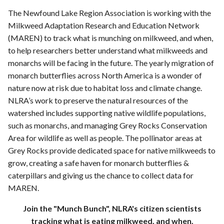
The Newfound Lake Region Association is working with the
Milkweed Adaptation Research and Education Network
(MAREN) to track what is munching on milkweed, and when,
to help researchers better understand what milkweeds and
monarchs will be facing in the future. The yearly migration of
monarch butterflies across North America is a wonder of
nature now at risk due to habitat loss and climate change.
NLRA’s work to preserve the natural resources of the
watershed includes supporting native wildlife populations,
such as monarchs, and managing Grey Rocks Conservation
Area for wildlife as well as people. The pollinator areas at
Grey Rocks provide dedicated space for native milkweeds to
grow, creating a safe haven for monarch butterflies &
caterpillars and giving us the chance to collect data for
MAREN.
Join the "Munch Bunch", NLRA's citizen scientists
tracking what is eating milkweed, and when.