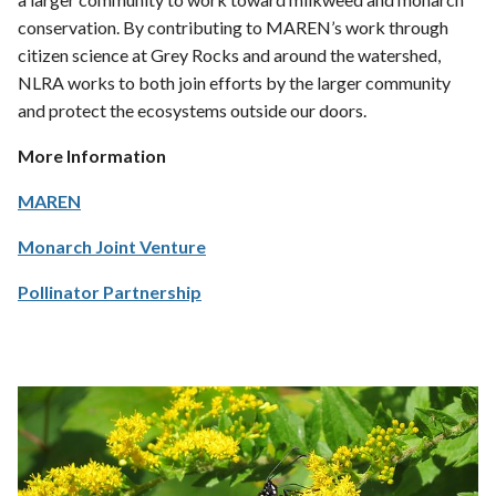
conservation. By contributing to MAREN’s work through
citizen science at Grey Rocks and around the watershed,
NLRA works to both join efforts by the larger community
and protect the ecosystems outside our doors.
More Information
MAREN
Monarch Joint Venture
Pollinator Partnership