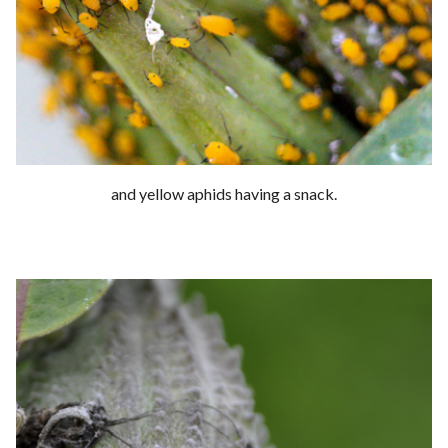
and yellow aphids having a snack.