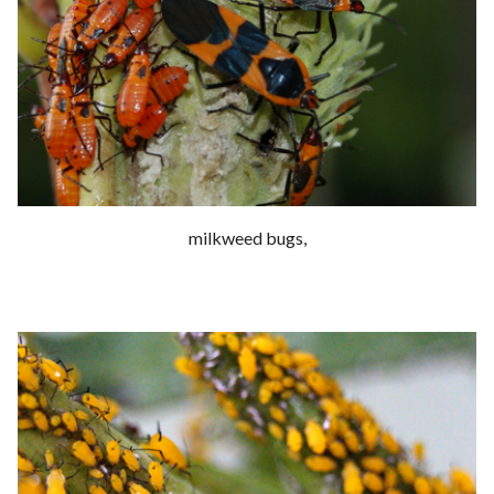
milkweed bugs,