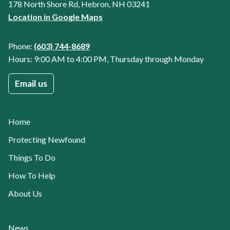
178 North Shore Rd, Hebron, NH 03241
Location in Google Maps
Phone:
(603) 744-8689
Hours: 9:00 AM to 4:00 PM, Thursday through Monday
Email us
Home
Protecting Newfound
Things To Do
How To Help
About Us
News