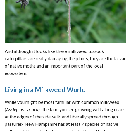
And although it looks like these milkweed tussock
caterpillars are really damaging the plants, they are the larvae
of native moths and an important part of the local
ecosystem.
Living in a Milkweed World
While you might be most familiar with common milkweed
(
Asclepias syriaca
)- the kind you see growing wild along roads,
at the edges of the sidewalk, and liberally spread through
pastures- New Hampshire has at least 7 species of native