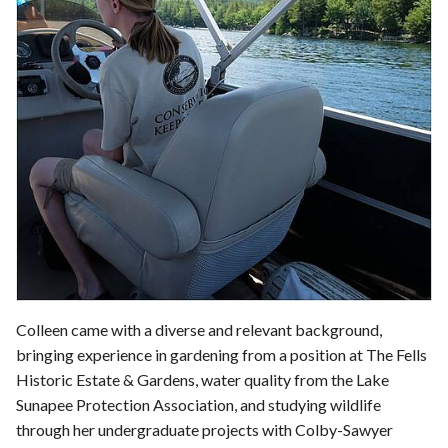
Colleen came with a diverse and relevant background,
bringing experience in gardening from a position at The Fells
Historic Estate & Gardens, water quality from the Lake
Sunapee Protection Association, and studying wildlife
through her undergraduate projects with Colby-Sawyer