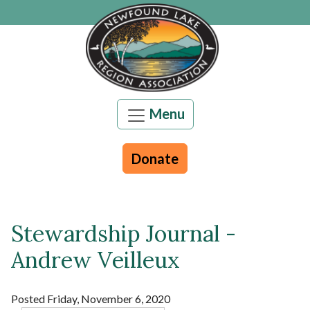
Skip to main content
Menu
Donate
Stewardship Journal -
Main content
Andrew Veilleux
Posted Friday, November 6, 2020