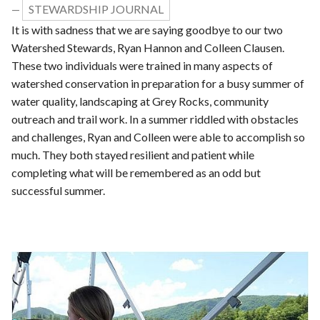
STEWARDSHIP JOURNAL
—
It is with sadness that we are saying goodbye to our two
Watershed Stewards, Ryan Hannon and Colleen Clausen.
These two individuals were trained in many aspects of
watershed conservation in preparation for a busy summer of
water quality, landscaping at Grey Rocks, community
outreach and trail work. In a summer riddled with obstacles
and challenges, Ryan and Colleen were able to accomplish so
much. They both stayed resilient and patient while
completing what will be remembered as an odd but
successful summer.