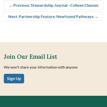
←
Previous: Stewardship Journal - Colleen Clausen
Next: Partnership Feature: Newfound Pathways
→
Join Our Email List
We won't share your information with anyone.
Sign Up