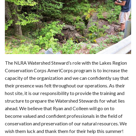
The NLRA Watershed Steward’s role with the Lakes Region
Conservation Corps AmeriCorps program is to increase the
capacity of the organization and we can confidently say that
their presence was felt throughout our operations. As their
host site, it is our responsibility to provide the training and
structure to prepare the Watershed Stewards for what lies
ahead. We believe that Ryan and Colleen will go on to
become valued and confident professionals in the field of
conservation and preservation of our natural resources. We
wish them luck and thank them for their help this summer!