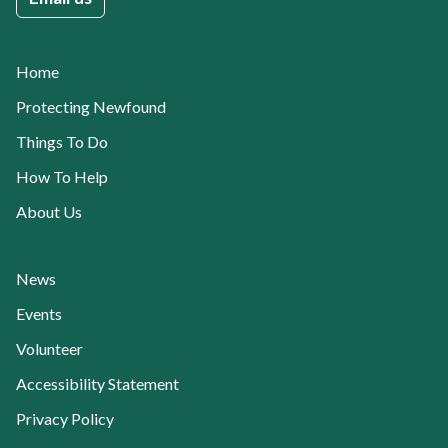
Home
Protecting Newfound
Things To Do
How To Help
About Us
News
Events
Volunteer
Accessibility Statement
Privacy Policy