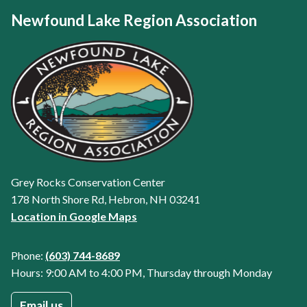
Newfound Lake Region Association
Grey Rocks Conservation Center
178 North Shore Rd, Hebron, NH 03241
Location in Google Maps
Phone:
(603) 744-8689
Hours: 9:00 AM to 4:00 PM, Thursday through Monday
Email us