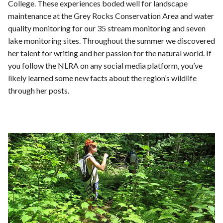
College. These experiences boded well for landscape
maintenance at the Grey Rocks Conservation Area and water
quality monitoring for our 35 stream monitoring and seven
lake monitoring sites. Throughout the summer we discovered
her talent for writing and her passion for the natural world. If
you follow the NLRA on any social media platform, you’ve
likely learned some new facts about the region’s wildlife
through her posts.