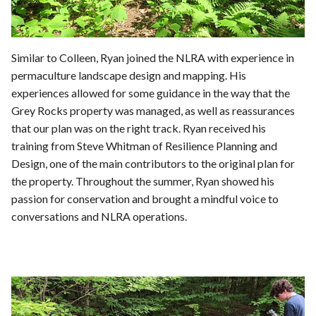
Similar to Colleen, Ryan joined the NLRA with experience in
permaculture landscape design and mapping. His
experiences allowed for some guidance in the way that the
Grey Rocks property was managed, as well as reassurances
that our plan was on the right track. Ryan received his
training from Steve Whitman of Resilience Planning and
Design, one of the main contributors to the original plan for
the property. Throughout the summer, Ryan showed his
passion for conservation and brought a mindful voice to
conversations and NLRA operations.