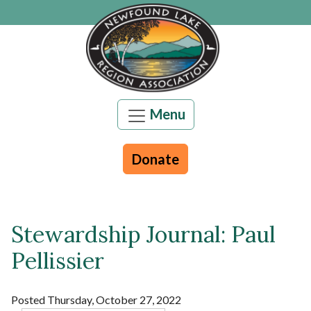
Skip to main content
Menu
Donate
Stewardship Journal: Paul
Main content
Pellissier
Posted Thursday, October 27, 2022