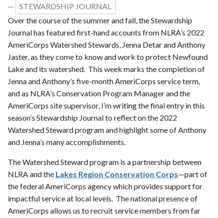
STEWARDSHIP JOURNAL
—
Over the course of the summer and fall, the Stewardship
Journal has featured first-hand accounts from NLRA’s 2022
AmeriCorps Watershed Stewards, Jenna Detar and Anthony
Jaster, as they come to know and work to protect Newfound
Lake and its watershed. This week marks the completion of
Jenna and Anthony’s five-month AmeriCorps service term,
and as NLRA’s Conservation Program Manager and the
AmeriCorps site supervisor, I’m writing the final entry in this
season’s Stewardship Journal to reflect on the 2022
Watershed Steward program and highlight some of Anthony
and Jenna’s many accomplishments.
The Watershed Steward program is a partnership between
NLRA and the
Lakes Region Conservation Corps
—part of
the federal AmeriCorps agency which provides support for
impactful service at local levels. The national presence of
AmeriCorps allows us to recruit service members from far