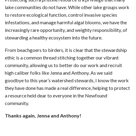
lake communities do not have. While other lake groups work
to restore ecological function, control invasive species
infestations, and manage harmful algal blooms, we have the
increasingly rare opportunity, and weighty responsibility, of
stewarding a healthy ecosystem into the future.
From beachgoers to birders, it is clear that the stewardship
ethic is a common thread stitching together our vibrant
community, allowing us to better do our work and recruit
high caliber folks like Jenna and Anthony. As we said
goodbye to this year’s watershed stewards, I know the work
they have done has made a real difference, helping to protect
a resource held dear to everyone in the Newfound
community.
Thanks again, Jenna and Anthony!