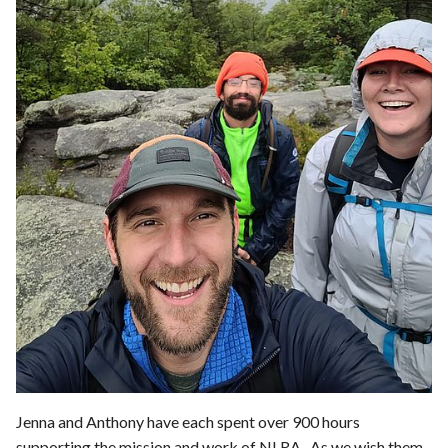
Jenna and Anthony have each spent over 900 hours
supporting the mission and work of NLRA. As we wish them