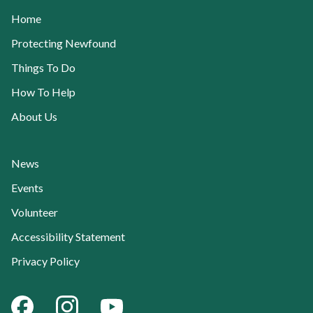
Home
Protecting Newfound
Things To Do
How To Help
About Us
News
Events
Volunteer
Accessibility Statement
Privacy Policy