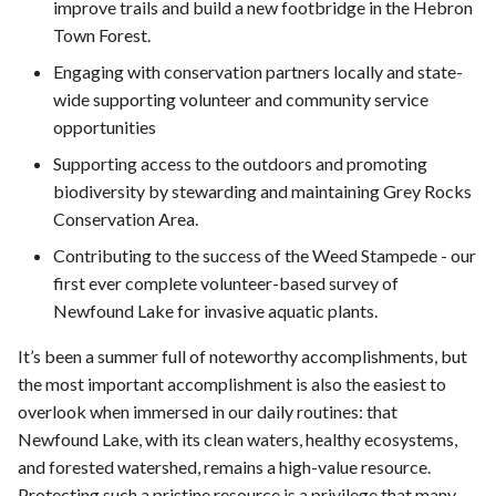
improve trails and build a new footbridge in the Hebron
Town Forest.
Engaging with conservation partners locally and state-
wide supporting volunteer and community service
opportunities
Supporting access to the outdoors and promoting
biodiversity by stewarding and maintaining Grey Rocks
Conservation Area.
Contributing to the success of the Weed Stampede - our
first ever complete volunteer-based survey of
Newfound Lake for invasive aquatic plants.
It’s been a summer full of noteworthy accomplishments, but
the most important accomplishment is also the easiest to
overlook when immersed in our daily routines: that
Newfound Lake, with its clean waters, healthy ecosystems,
and forested watershed, remains a high-value resource.
Protecting such a pristine resource is a privilege that many