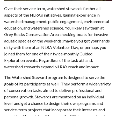
Over their service term, watershed stewards further all
aspects of the NLRA’s initiatives, gaining experience in
watershed management, public engagement, environmental
education, and watershed science. You likely saw them at
Grey Rocks Conservation Area checking boats for invasive
aquatic species on the weekends; maybe you got your hands
dirty with them at an NLRA Volunteer Day; or perhaps you
joined them for one of their twice-monthly Guided
Exploration events. Regardless of the task at hand,
watershed stewards expand NLRA’s reach and impact.
The Watershed Steward program is designed to serve the
goals of its participants as well. They perform a wide variety
of conservation tasks aimed to deliver professional and
personal growth. Stewards are mentored on an individual
level, and get a chance to design their own programs and
service-term projects that incorporate their interests and