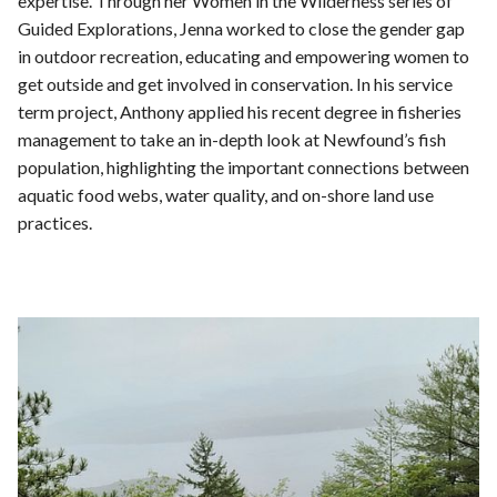
expertise. Through her Women in the Wilderness series of
Guided Explorations, Jenna worked to close the gender gap
in outdoor recreation, educating and empowering women to
get outside and get involved in conservation. In his service
term project, Anthony applied his recent degree in fisheries
management to take an in-depth look at Newfound’s fish
population, highlighting the important connections between
aquatic food webs, water quality, and on-shore land use
practices.