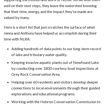
well on their next steps, they leave the watershed knowing
that their time, energy, and the impact they’ve made are
valued by many.
Here is a short list that just scratches the surface of what
Jenna and Anthony have helped us accomplish during their
time with NLRA:
Adding hundreds of data points to our long-term record
of lake and tributary water quality.
Keeping invasive aquatic plants out of Newfound Lake
by conducting over 1800 courtesy boat inspections at
Grey Rock Conservation Area.
Helping over 60 residents and visitors develop deeper
connections to local environments through their guided
explorations and educational programs.
Working with the Hebron Conservation Commission to