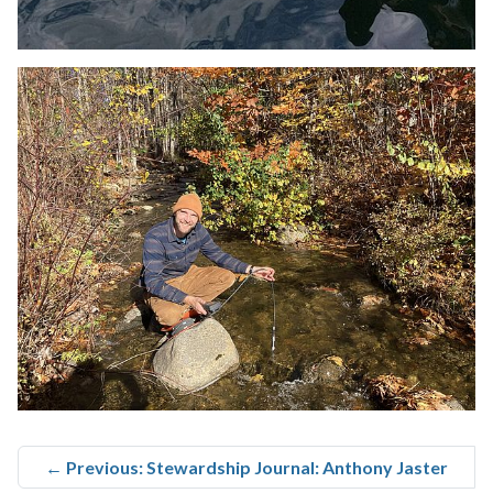
←
Previous: Stewardship Journal: Anthony Jaster