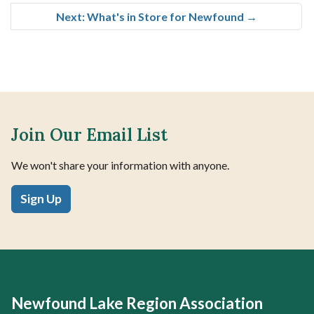
Next: What's in Store for Newfound
→
Join Our Email List
We won't share your information with anyone.
Sign Up
Newfound Lake Region Association