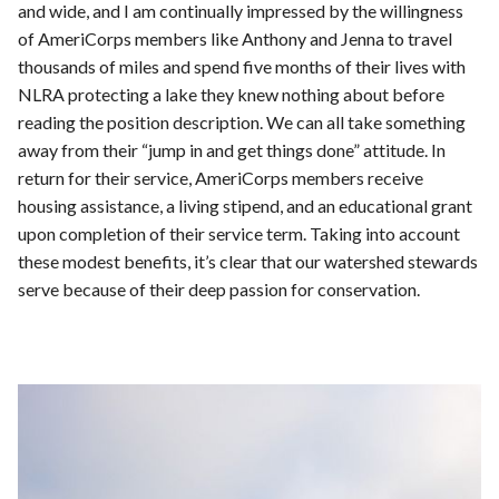
and wide, and I am continually impressed by the willingness
of AmeriCorps members like Anthony and Jenna to travel
thousands of miles and spend five months of their lives with
NLRA protecting a lake they knew nothing about before
reading the position description. We can all take something
away from their “jump in and get things done” attitude. In
return for their service, AmeriCorps members receive
housing assistance, a living stipend, and an educational grant
upon completion of their service term. Taking into account
these modest benefits, it’s clear that our watershed stewards
serve because of their deep passion for conservation.