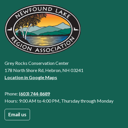
Grey Rocks Conservation Center
178 North Shore Rd, Hebron, NH 03241
Location in Google Maps
Phone:
(603) 744-8689
Hours: 9:00 AM to 4:00 PM, Thursday through Monday
Email us