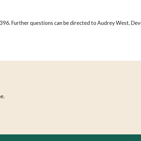
396. Further questions can be directed to Audrey West, Dev
e.