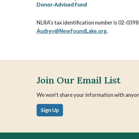
Donor-Advised Fund
NLRA's tax identification number is 02-0398
Audrey@
NewfoundLake.org
.
Join Our Email List
We won't share your information with anyon
Sign Up