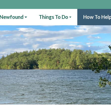
 Newfound
Things To Do
How To Hel