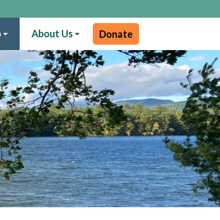
p
About Us
Donate