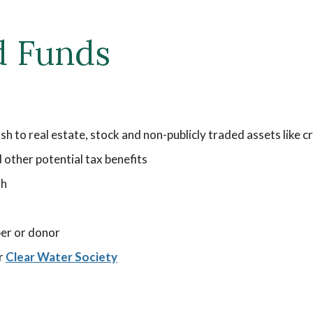
d Funds
ash to real estate, stock and non-publicly traded assets like
other potential tax benefits
th
er or donor
ur
Clear Water Society