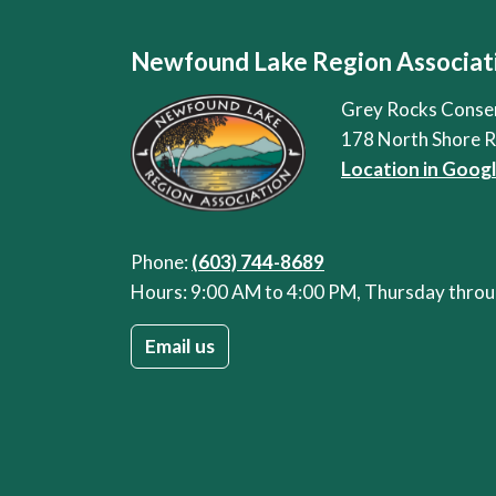
Newfound Lake Region Associat
Grey Rocks Conse
178 North Shore 
Location in Goog
Phone:
(603) 744-8689
Hours: 9:00 AM to 4:00 PM, Thursday thr
Email us