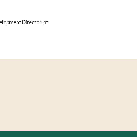
elopment Director, at