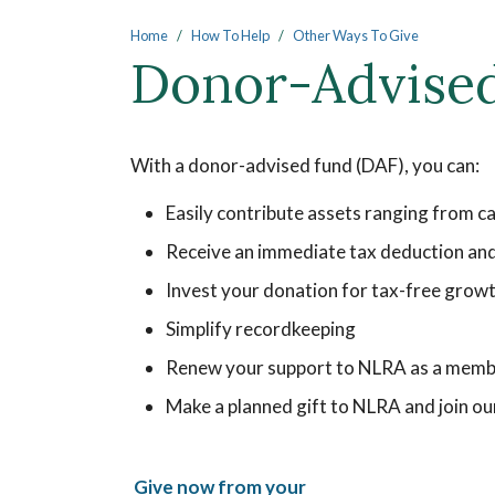
Main content
Home
How To Help
Other Ways To Give
Donor-Advise
With a donor-advised fund (DAF), you can:
Easily contribute assets ranging from c
Receive an immediate tax deduction and 
Invest your donation for tax-free grow
Simplify recordkeeping
Renew your support to NLRA as a memb
Make a planned gift to NLRA and join o
Give now from your