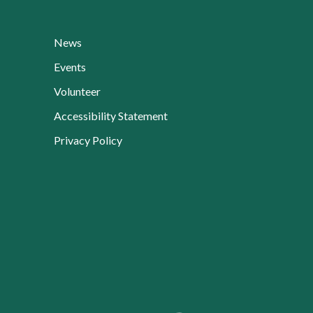
News
Events
Volunteer
Accessibility Statement
Privacy Policy