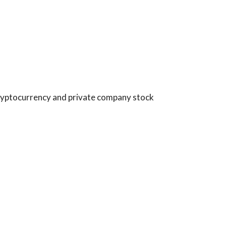
 cryptocurrency and private company stock