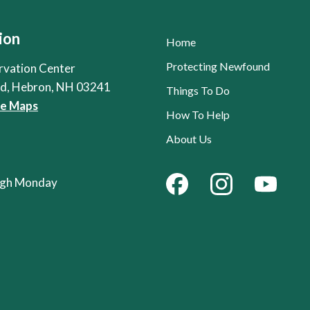
ion
Home
Protecting Newfound
rvation Center
Rd, Hebron, NH 03241
Things To Do
le Maps
How To Help
About Us
ough Monday