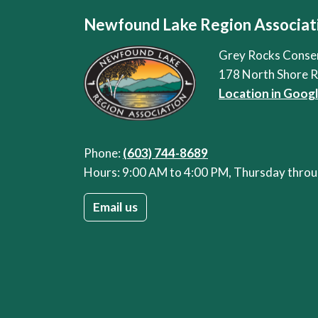
Newfound Lake Region Associat
Grey Rocks Conse
178 North Shore 
Location in Goog
Phone:
(603) 744-8689
Hours: 9:00 AM to 4:00 PM, Thursday thr
Email us