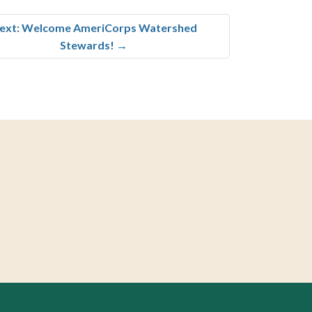
ext: Welcome AmeriCorps Watershed
Stewards!
→