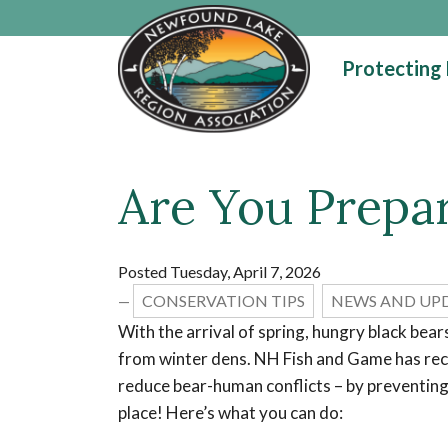
Skip to main content
Protecting
Are You Prepar
Main content
Posted Tuesday, April 7, 2026
CONSERVATION TIPS
NEWS AND UP
—
With the arrival of spring, hungry black bea
from winter dens. NH Fish and Game has r
reduce bear-human conflicts – by preventing 
place! Here’s what you can do: