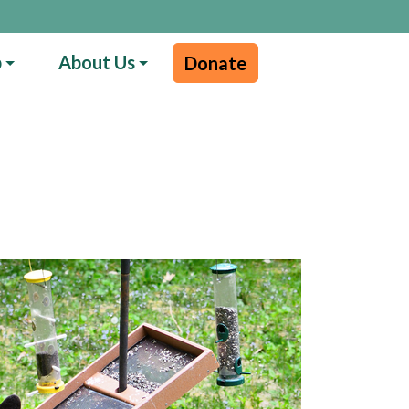
p
About Us
Donate