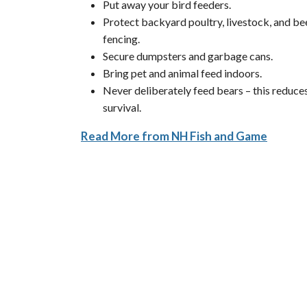
Put away your bird feeders.
Protect backyard poultry, livestock, and bee
fencing.
Secure dumpsters and garbage cans.
Bring pet and animal feed indoors.
Never deliberately feed bears – this reduces
survival.
Read More from NH Fish and Game