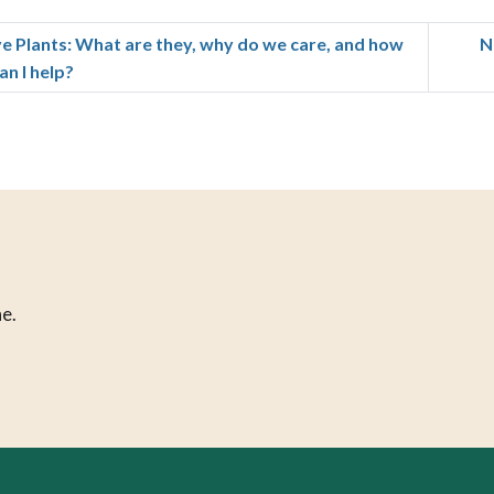
ve Plants: What are they, why do we care, and how
N
an I help?
e.