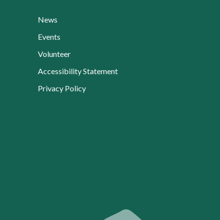
News
Events
Volunteer
Accessibility Statement
Privacy Policy