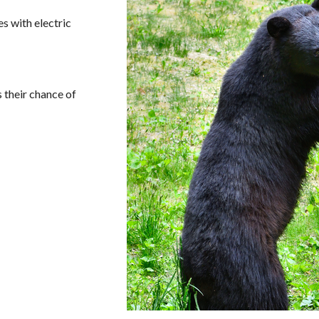
s with electric
 their chance of