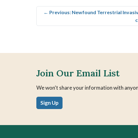
←
Previous: Newfound Terrestrial Invasi
c
Join Our Email List
We won't share your information with anyon
Sign Up