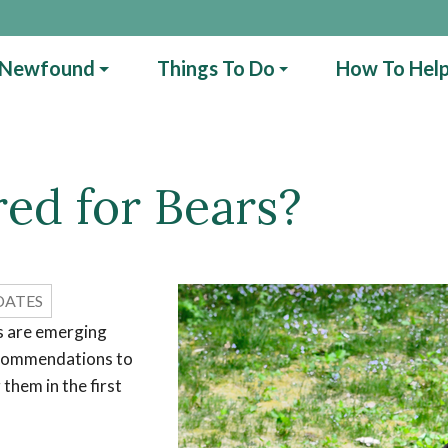
 Newfound
Things To Do
How To Hel
ed for Bears?
DATES
rs are emerging
ecommendations to
them in the first