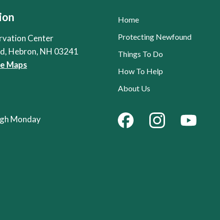
ion
Home
Protecting Newfound
rvation Center
Rd, Hebron, NH 03241
Things To Do
le Maps
How To Help
About Us
ough Monday