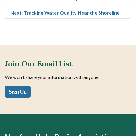
Next: Tracking Water Quality Near the Shoreline
→
Join Our Email List
We won't share your information with anyone.
Sign Up