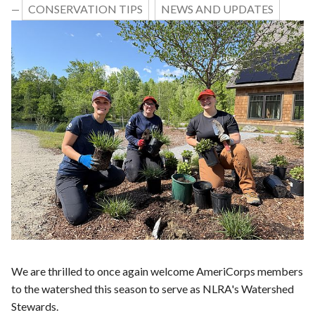
CONSERVATION TIPS
NEWS AND UPDATES
—
We are thrilled to once again welcome AmeriCorps members
to the watershed this season to serve as NLRA's Watershed
Stewards.