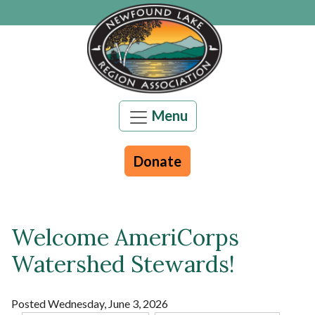
Skip to main content
Menu
Donate
Welcome AmeriCorps
Main content
Watershed Stewards!
Posted Wednesday, June 3, 2026