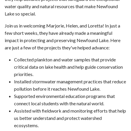
water quality and natural resources that make Newfound
Lake so special.
Join us in welcoming Marjorie, Helen, and Loretta! In just a
few short weeks, they have already made a meaningful
impact in protecting and preserving Newfound Lake. Here
are just a few of the projects they've helped advance:
Collected plankton and water samples that provide
critical data on lake health and help guide conservation
priorities.
Installed stormwater management practices that reduce
pollution before it reaches Newfound Lake.
Supported environmental education programs that
connect local students with the natural world.
Assisted with fieldwork and monitoring efforts that help
us better understand and protect watershed
ecosystems.