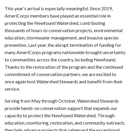
This year's arrival is especially meaningful. Since 2019,
AmeriCorps members have played an essential role in
protecting the Newfound Watershed, contributing
thousands of hours to conservation projects, environmental
education, stormwater management, and invasive species
prevention. Last year, the abrupt termination of funding for
many AmeriCorps programs nationwide brought uncertainty
to communities across the country, including Newfound.
Thanks to the restoration of the program and the continued
commitment of conservation partners, we are excited to
once again host Watershed Stewards and benefit from their
service.
Serving from May through October, Watershed Stewards
provide hands-on conservation support that expands our
capacity to protect the Newfound Watershed. Through
education, monitoring, restoration, and community outreach,
they help advance projects that safeguard the exceptional