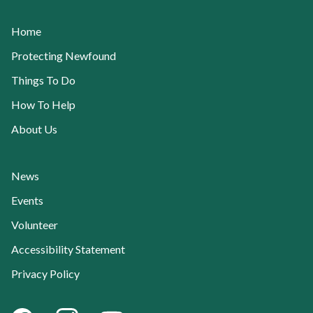
Home
Protecting Newfound
Things To Do
How To Help
About Us
News
Events
Volunteer
Accessibility Statement
Privacy Policy