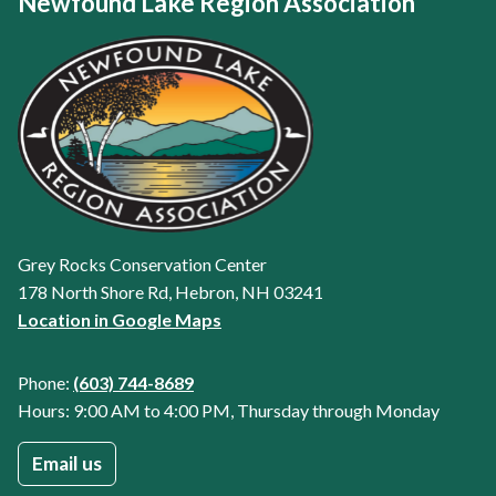
Newfound Lake Region Association
Grey Rocks Conservation Center
178 North Shore Rd, Hebron, NH 03241
Location in Google Maps
Phone:
(603) 744-8689
Hours: 9:00 AM to 4:00 PM, Thursday through Monday
Email us