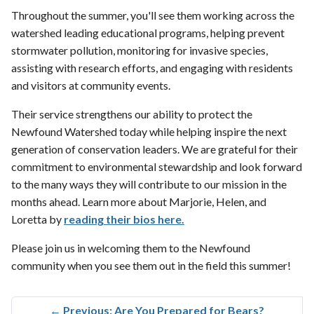
Throughout the summer, you'll see them working across the
watershed leading educational programs, helping prevent
stormwater pollution, monitoring for invasive species,
assisting with research efforts, and engaging with residents
and visitors at community events.
Their service strengthens our ability to protect the
Newfound Watershed today while helping inspire the next
generation of conservation leaders. We are grateful for their
commitment to environmental stewardship and look forward
to the many ways they will contribute to our mission in the
months ahead. Learn more about Marjorie, Helen, and
Loretta by
reading their bios here.
Please join us in welcoming them to the Newfound
community when you see them out in the field this summer!
←
Previous: Are You Prepared for Bears?